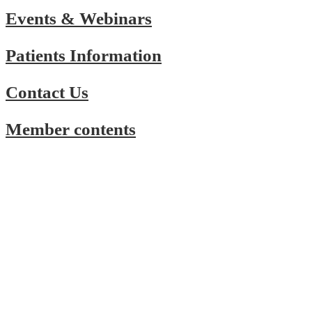
Events & Webinars
Patients Information
Contact Us
Member contents