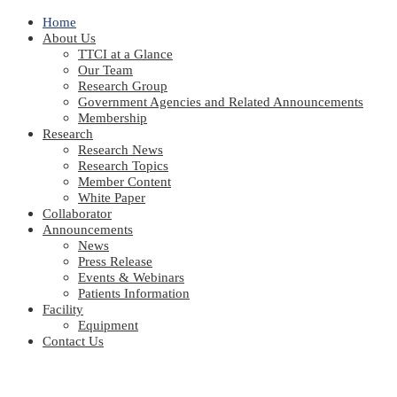
Home
About Us
TTCI at a Glance
Our Team
Research Group
Government Agencies and Related Announcements
Membership
Research
Research News
Research Topics
Member Content
White Paper
Collaborator
Announcements
News
Press Release
Events & Webinars
Patients Information
Facility
Equipment
Contact Us