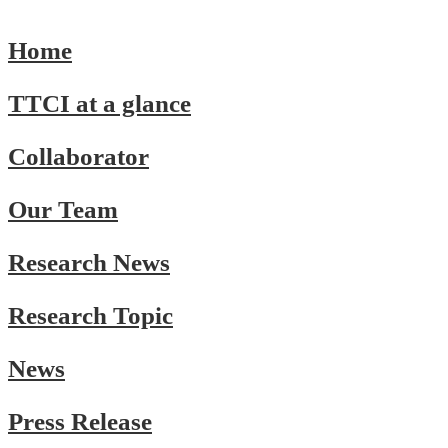
Home
TTCI at a glance
Collaborator
Our Team
Research News
Research Topic
News
Press Release