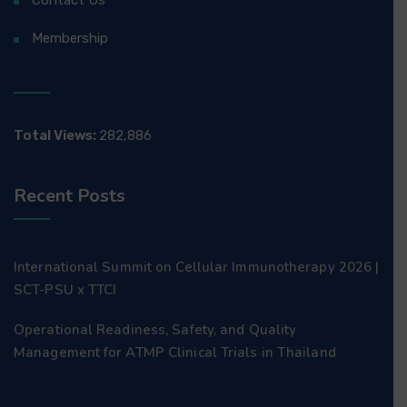
Contact Us
Membership
Total Views:
282,886
Recent Posts
International Summit on Cellular Immunotherapy 2026 |
SCT-PSU x TTCI
Operational Readiness, Safety, and Quality
Management for ATMP Clinical Trials in Thailand