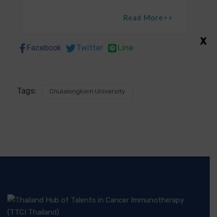
Read More>>
X
Facebook
Twitter
Line
Tags:
Chulalongkorn University