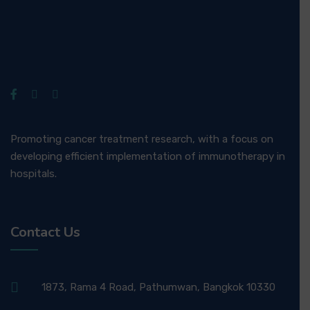
Promoting cancer treatment research, with a focus on
developing efficient implementation of immunotherapy in
hospitals.
Contact Us
1873, Rama 4 Road, Pathumwan, Bangkok 10330