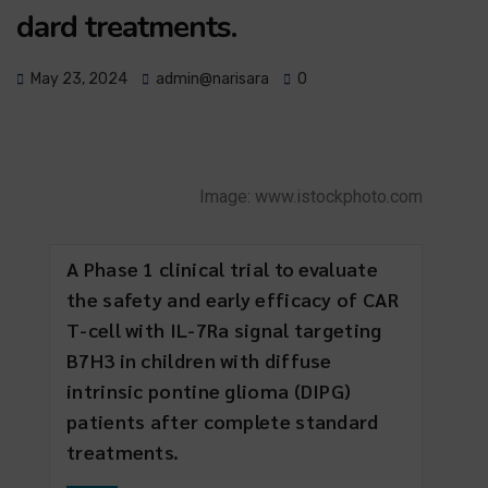
dard treatments.
May 23, 2024
admin@narisara
0
Image: www.istockphoto.com
A Phase 1 clinical trial to evaluate
the safety and early efficacy of CAR
T-cell with IL-7Ra signal targeting
B7H3 in children with diffuse
intrinsic pontine glioma (DIPG)
patients after complete standard
treatments.