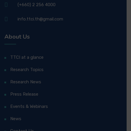
(+660) 2 256 4000
info.ttci.th@gmail.com
About Us
TTCI at a glance
Research Topics
Research News
Press Release
Events & Webinars
News