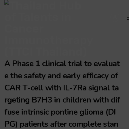
A Phase 1 clinical trial to evaluat
e the safety and early efficacy of
CAR T-cell with IL-7Ra signal ta
rgeting B7H3 in children with dif
fuse intrinsic pontine glioma (DI
PG) patients after complete stan