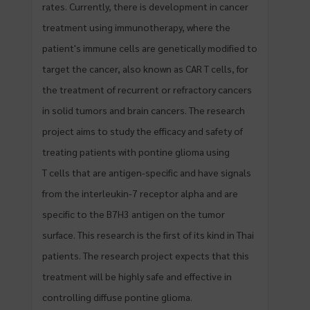
rates. Currently, there is development in cancer
treatment using immunotherapy, where the
patient's immune cells are genetically modified to
target the cancer, also known as CAR T cells, for
the treatment of recurrent or refractory cancers
in solid tumors and brain cancers. The research
project aims to study the efficacy and safety of
treating patients with pontine glioma using
T cells that are antigen-specific and have signals
from the interleukin-7 receptor alpha and are
specific to the B7H3 antigen on the tumor
surface. This research is the first of its kind in Thai
patients. The research project expects that this
treatment will be highly safe and effective in
controlling diffuse pontine glioma.