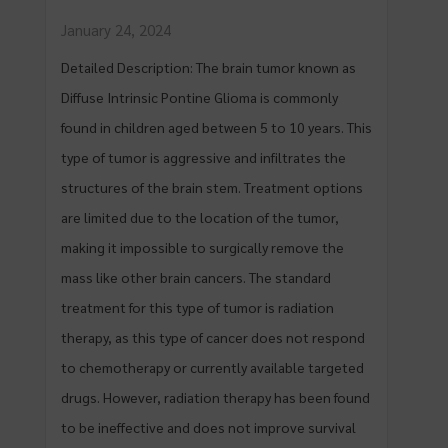
January 24, 2024
Detailed Description: The brain tumor known as
Diffuse Intrinsic Pontine Glioma is commonly
found in children aged between 5 to 10 years. This
type of tumor is aggressive and infiltrates the
structures of the brain stem. Treatment options
are limited due to the location of the tumor,
making it impossible to surgically remove the
mass like other brain cancers. The standard
treatment for this type of tumor is radiation
therapy, as this type of cancer does not respond
to chemotherapy or currently available targeted
drugs. However, radiation therapy has been found
to be ineffective and does not improve survival