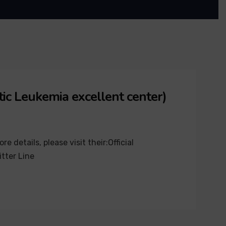
ic Leukemia excellent center)
details, please visit their:Official
tter Line