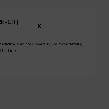
RE-CIT)
X
edicine, Mahidol University For more details,
tter Line