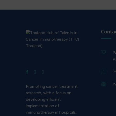
Conta
1
P
(
i
Promoting cancer treatment
research, with a focus on
developing efficient
implementation of
immunotherapy in hospitals.