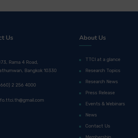
ct Us
About Us
TTCI at a glance
873, Rama 4 Road,
athumwan, Bangkok 10330
Research Topics
Research News
+660) 2 256 4000
Press Release
nfo.ttci.th@gmail.com
Events & Webinars
News
Contact Us
Membership