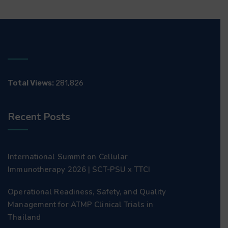
Total Views:
281,826
Recent Posts
International Summit on Cellular
Immunotherapy 2026 | SCT-PSU x TTCI
Operational Readiness, Safety, and Quality
Management for ATMP Clinical Trials in
Thailand