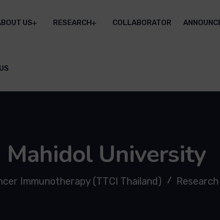
ABOUT US
RESEARCH
COLLABORATOR
ANNOUNC
US
Mahidol University
ancer Immunotherapy (TTCI Thailand)
Research