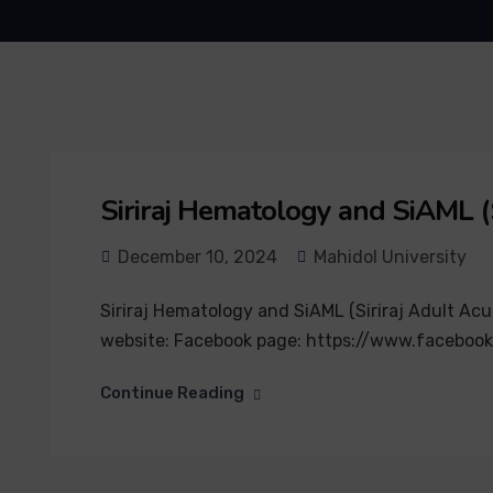
Siriraj Hematology and SiAML (
December 10, 2024
Mahidol University
Siriraj Hematology and SiAML (Siriraj Adult Acut
website: Facebook page: https://www.facebo
Continue Reading