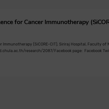
ellence for Cancer Immunotherapy (SiCO
r Immunotherapy (SiCORE-CIT), Siriraj Hospital, Faculty of M
gh.md.chula.ac.th/research/2087/Facebook page: Facebook Twi