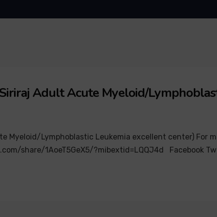
Siriraj Adult Acute Myeloid/Lymphoblast
e Myeloid/Lymphoblastic Leukemia excellent center) For more 
ok.com/share/1AoeT5GeX5/?mibextid=LQQJ4d Facebook Twi