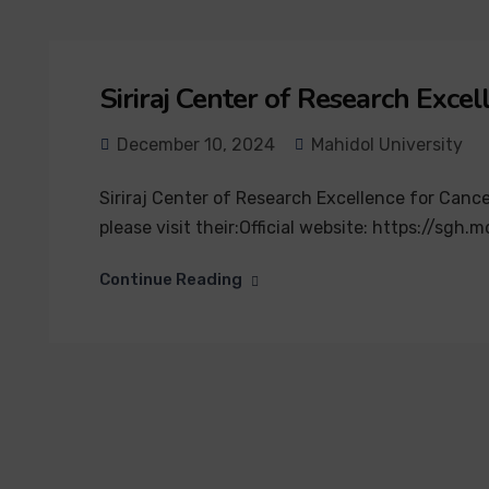
Siriraj Center of Research Exc
December 10, 2024
Mahidol University
Siriraj Center of Research Excellence for Cance
please visit their:Official website: https://s
Continue Reading