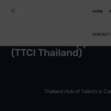
HOME
CONTACT 
Thailand Hub of Talents in C