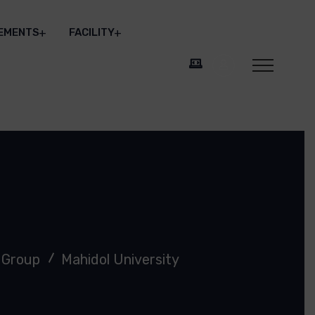
EMENTS
FACILITY
 Group
Mahidol University