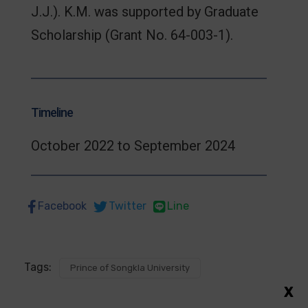
J.J.). K.M. was supported by Graduate
Scholarship (Grant No. 64-003-1).
Timeline
October 2022 to September 2024
Facebook
Twitter
Line
Tags:
Prince of Songkla University
X