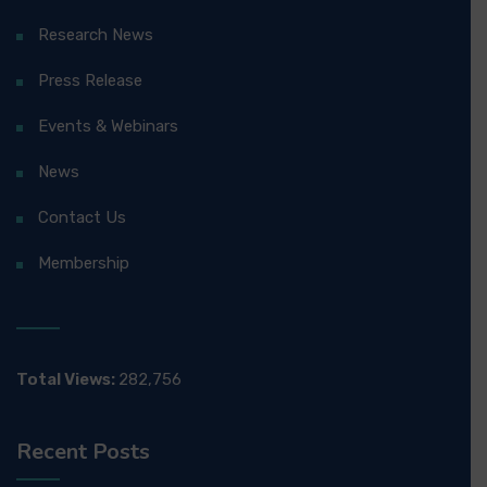
Research News
Press Release
Events & Webinars
News
Contact Us
Membership
Total Views:
282,756
Recent Posts