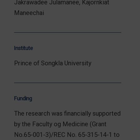
Jakrawadee Julamanee, Kajornkiat
Maneechai
Institute
Prince of Songkla University
Funding
The research was financially supported
by the Faculty og Medicine (Grant
No.65-001-3)/REC No. 65-315-14-1 to