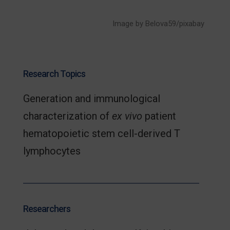
Image by Belova59/pixabay
Research Topics
Generation and immunological
characterization of
ex vivo
patient
hematopoietic stem cell-derived T
lymphocytes
Researchers