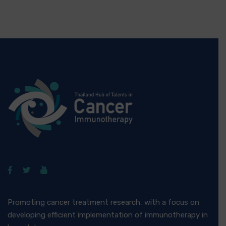
Promoting cancer treatment research, with a focus on
developing efficient implementation of immunotherapy in