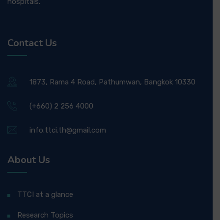
hospitals.
Contact Us
1873, Rama 4 Road, Pathumwan, Bangkok 10330
(+660) 2 256 4000
info.ttci.th@gmail.com
About Us
TTCI at a glance
Research Topics