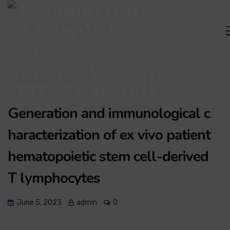
Generation and immunological c
haracterization of ex vivo patient
hematopoietic stem cell-derived
T lymphocytes
June 5, 2023
admin
0