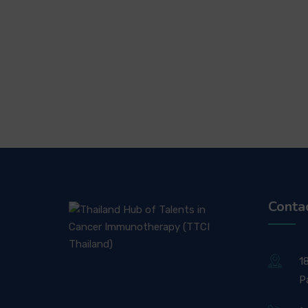
Conta
1
P