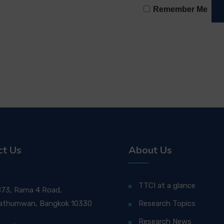
Remember Me
ct Us
About Us
TTCI at a glance
873, Rama 4 Road,
athumwan, Bangkok 10330
Research Topics
Research News