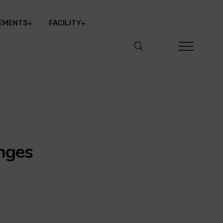
EMENTS
FACILITY
nges