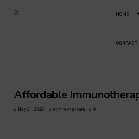
HOME
CONTACT 
Affordable Immunotherap
May 21, 2026
admin@narisara
0