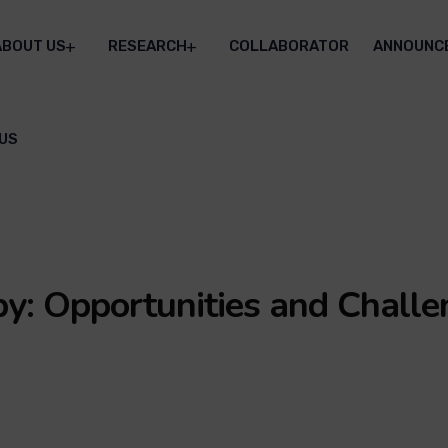
ABOUT US
RESEARCH
COLLABORATOR
ANNOUNC
US
y: Opportunities and Challe