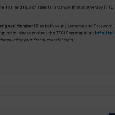
the Thailand Hub of Talents in Cancer Immunotherapy (TTCI)
 assigned Member ID
as both your Username and Password.
igning in, please contact the TTCI Secretariat at:
info.ttc
ely after your first successful login.