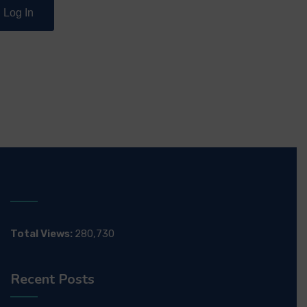
Total Views:
280,730
Recent Posts