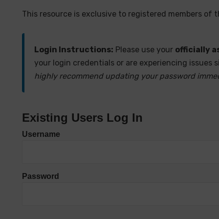
This resource is exclusive to registered members of 
Login Instructions:
Please use your
officially
your login credentials or are experiencing issues s
highly recommend updating your password immediat
Existing Users Log In
Username
Password