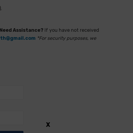
.
Need Assistance?
If you have not received
i.th@gmail.com
*For security purposes, we
X