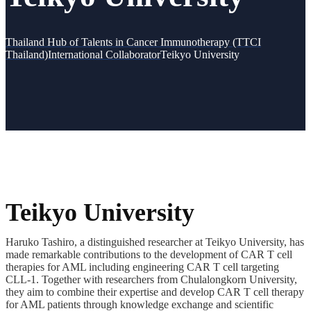
Thailand Hub of Talents in Cancer Immunotherapy (TTCI
Thailand)
International Collaborator
Teikyo University
Teikyo University
Haruko Tashiro, a distinguished researcher at Teikyo University, has
made remarkable contributions to the development of CAR T cell
therapies for AML including engineering CAR T cell targeting
CLL-1. Together with researchers from Chulalongkorn University,
they aim to combine their expertise and develop CAR T cell therapy
for AML patients through knowledge exchange and scientific