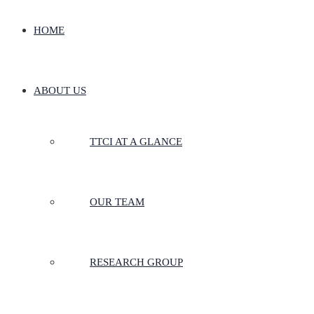
HOME
ABOUT US
TTCI AT A GLANCE
OUR TEAM
RESEARCH GROUP