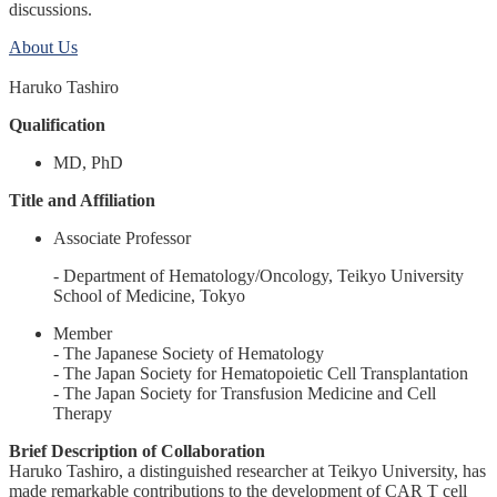
discussions.
About Us
Haruko Tashiro
Qualification
MD, PhD
Title and Affiliation
Associate Professor
- Department of Hematology/Oncology, Teikyo University
School of Medicine, Tokyo
Member
- The Japanese Society of Hematology
- The Japan Society for Hematopoietic Cell Transplantation
- The Japan Society for Transfusion Medicine and Cell
Therapy
Brief Description of Collaboration
Haruko Tashiro, a distinguished researcher at Teikyo University, has
made remarkable contributions to the development of CAR T cell