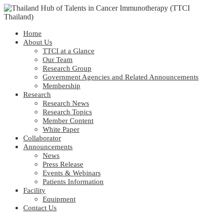
Home
About Us
TTCI at a Glance
Our Team
Research Group
Government Agencies and Related Announcements
Membership
Research
Research News
Research Topics
Member Content
White Paper
Collaborator
Announcements
News
Press Release
Events & Webinars
Patients Information
Facility
Equipment
Contact Us