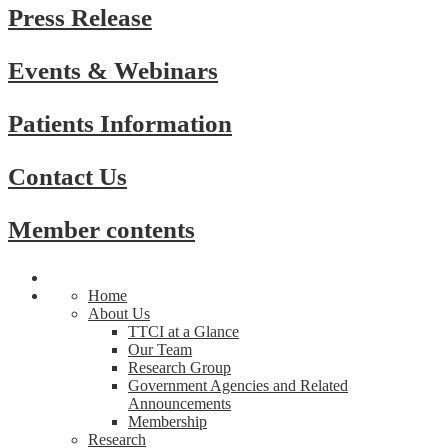
Press Release
Events & Webinars
Patients Information
Contact Us
Member contents
Home
About Us
TTCI at a Glance
Our Team
Research Group
Government Agencies and Related
Announcements
Membership
Research