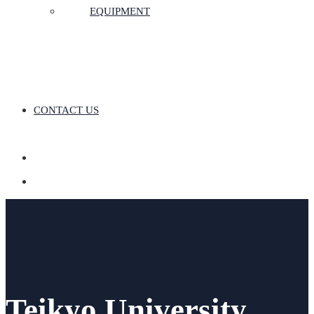
EQUIPMENT
CONTACT US
Teikyo University