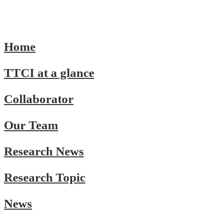
Home
TTCI at a glance
Collaborator
Our Team
Research News
Research Topic
News