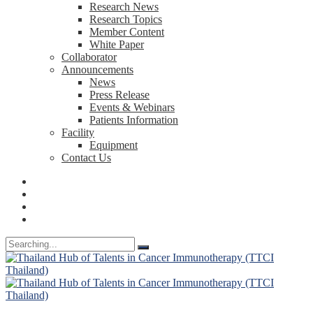
Research News
Research Topics
Member Content
White Paper
Collaborator
Announcements
News
Press Release
Events & Webinars
Patients Information
Facility
Equipment
Contact Us
Search
for: