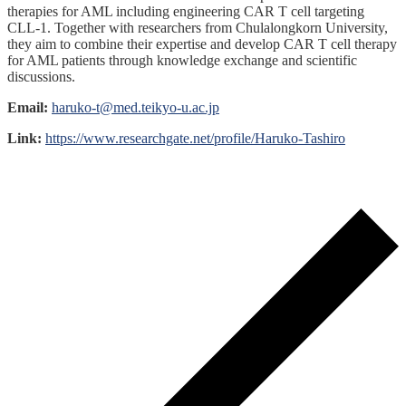
therapies for AML including engineering CAR T cell targeting
CLL-1. Together with researchers from Chulalongkorn University,
they aim to combine their expertise and develop CAR T cell therapy
for AML patients through knowledge exchange and scientific
discussions.
Email:
haruko-t@med.teikyo-u.ac.jp
Link:
https://www.researchgate.net/profile/Haruko-Tashiro