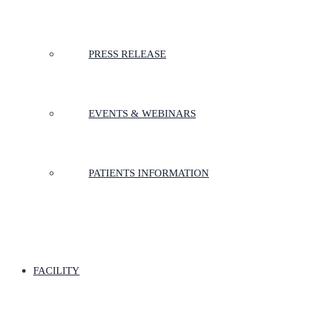
PRESS RELEASE
EVENTS & WEBINARS
PATIENTS INFORMATION
FACILITY