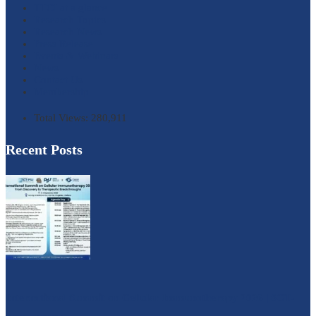
TTCI at a glance
Research Topics
Research News
Press Release
Events & Webinars
News
Contact Us
Membership
Total Views:
280,911
Recent Posts
International Summit on Cellular Immunotherapy 2026 | SCT-