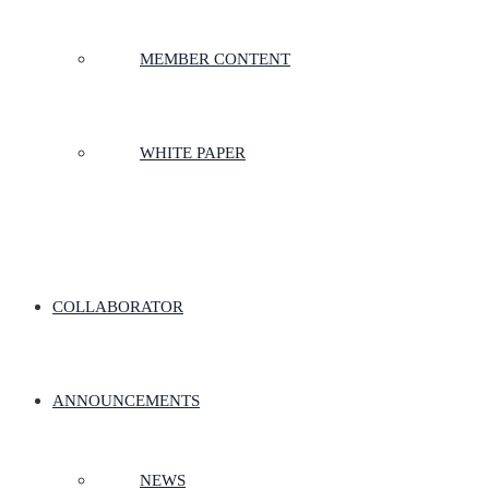
MEMBER CONTENT
WHITE PAPER
COLLABORATOR
ANNOUNCEMENTS
NEWS