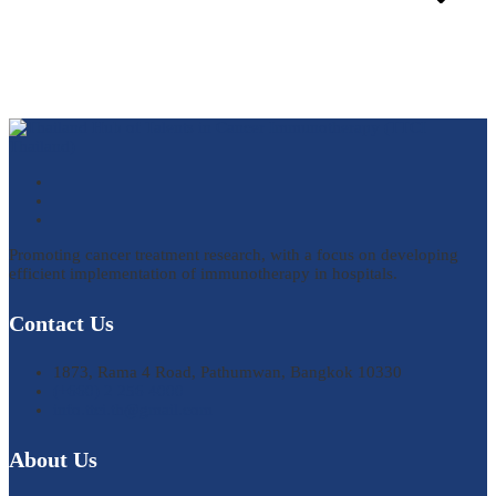
Promoting cancer treatment research, with a focus on developing
efficient implementation of immunotherapy in hospitals.
Contact Us
1873, Rama 4 Road, Pathumwan, Bangkok 10330
(+660) 2 256 4000
info.ttci.th@gmail.com
About Us