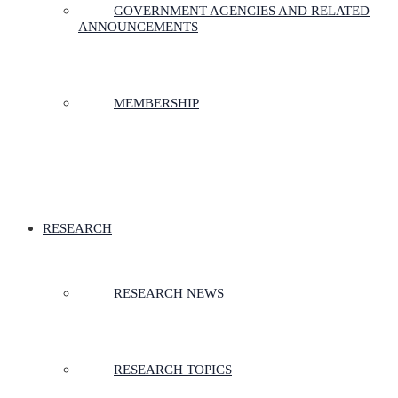
GOVERNMENT AGENCIES AND RELATED
ANNOUNCEMENTS
MEMBERSHIP
RESEARCH
RESEARCH NEWS
RESEARCH TOPICS