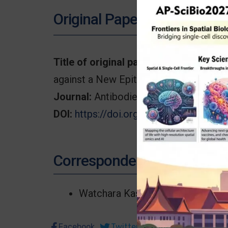
Original Paper
Title of original paper:
Transcriptome A
against a New Epitope of CD99 on T-A
Journal:
Antibodies (Basel).
DOI:
https://doi.org/10.3390/antib130
Correspondence
Watchara Kasinrerk
Facebook
Twitter
Line