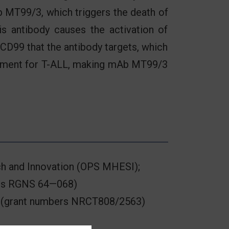
b MT99/3, which triggers the death of
is antibody causes the activation of
 CD99 that the antibody targets, which
eatment for T-ALL, making mAb MT99/3
rch and Innovation (OPS MHESI);
bers RGNS 64—068)
nd (grant numbers NRCT808/2563)