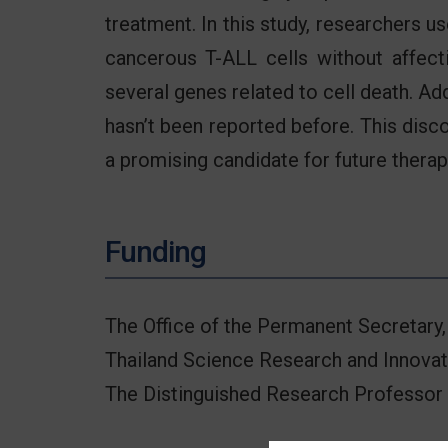
treatment. In this study, researchers 
cancerous T-ALL cells without affecti
several genes related to cell death. Ad
hasn’t been reported before. This dis
a promising candidate for future therap
Funding
The Office of the Permanent Secretary,
Thailand Science Research and Innovat
The Distinguished Research Professor 