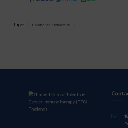
Tags:
Chiang Mai University
Conta
1
P