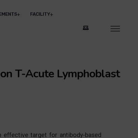
EMENTS
FACILITY
 on T-Acute Lymphoblast
 effective target for antibody-based