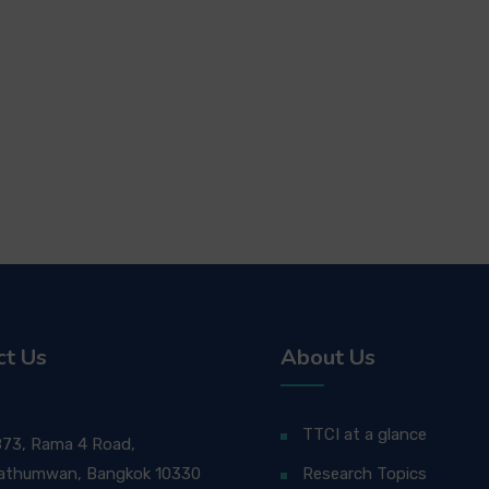
ct Us
About Us
TTCI at a glance
873, Rama 4 Road,
athumwan, Bangkok 10330
Research Topics