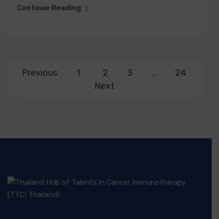
Continue Reading
Previous
1
2
3
24
…
Next