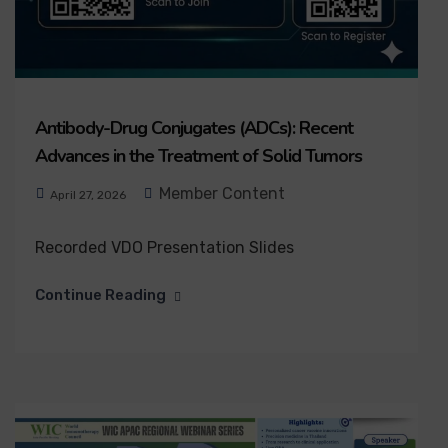
Antibody-Drug Conjugates (ADCs): Recent
Advances in the Treatment of Solid Tumors
Member Content
April 27, 2026
Recorded VDO Presentation Slides
Continue Reading