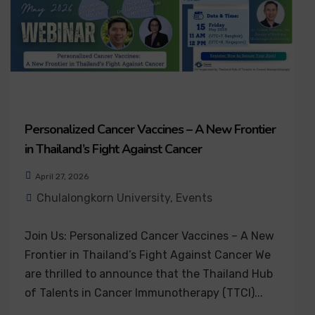
Personalized Cancer Vaccines – A New Frontier
in Thailand’s Fight Against Cancer
April 27, 2026
Chulalongkorn University
,
Events
Join Us: Personalized Cancer Vaccines – A New
Frontier in Thailand’s Fight Against Cancer We
are thrilled to announce that the Thailand Hub
of Talents in Cancer Immunotherapy (TTCI)...