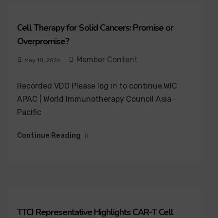
Cell Therapy for Solid Cancers: Promise or
Overpromise?
Member Content
May 18, 2026
Recorded VDO Please log in to continue.WIC
APAC | World Immunotherapy Council Asia-
Pacific
Continue Reading
TTCI Representative Highlights CAR-T Cell