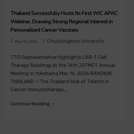
Thailand Successfully Hosts Its First WIC APAC
Webinar, Drawing Strong Regional Interest in
Personalized Cancer Vaccines
Chulalongkorn University
May 18, 2026
TTCI Representative Highlights CAR-T Cell
Therapy Roadmap at the 74th JSTMCT Annual
Meeting in Yokohama May 16, 2026 BANGKOK,
THAILAND — The Thailand Hub of Talents in
Cancer Immunotherapy,...
Continue Reading