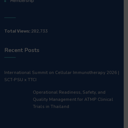
Membership
Total Views:
282,733
Recent Posts
International Summit on Cellular Immunotherapy 2026 |
SCT-PSU x TTCI
Operational Readiness, Safety, and
Quality Management for ATMP Clinical
Trials in Thailand