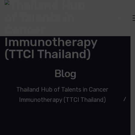
Blog
Thailand Hub of Talents in Cancer
Immunotherapy (TTCI Thailand)