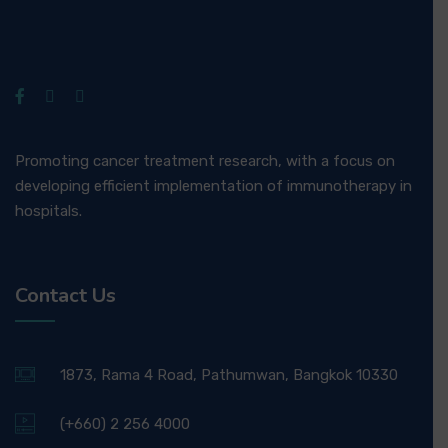
Promoting cancer treatment research, with a focus on
developing efficient implementation of immunotherapy in
hospitals.
Contact Us
1873, Rama 4 Road, Pathumwan, Bangkok 10330
(+660) 2 256 4000