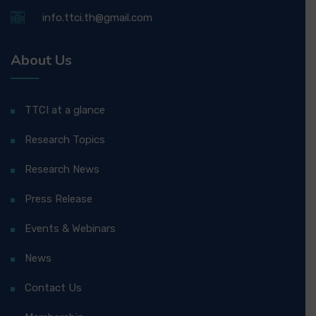
info.ttci.th@gmail.com
About Us
TTCI at a glance
Research Topics
Research News
Press Release
Events & Webinars
News
Contact Us