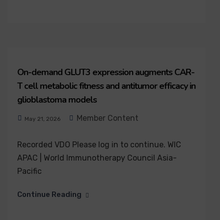
On-demand GLUT3 expression augments CAR-
T cell metabolic fitness and antitumor efficacy in
glioblastoma models
Member Content
May 21, 2026
Recorded VDO Please log in to continue. WIC
APAC | World Immunotherapy Council Asia-
Pacific
Continue Reading