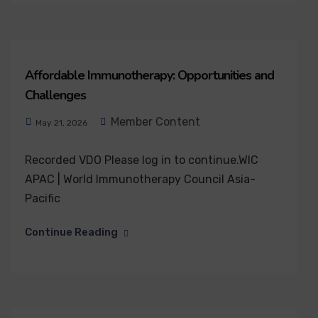
Affordable Immunotherapy: Opportunities and
Challenges
Member Content
May 21, 2026
Recorded VDO Please log in to continue.WIC
APAC | World Immunotherapy Council Asia-
Pacific
Continue Reading