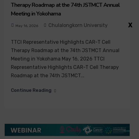
Therapy Roadmap at the 74th JSTMCT Annual
Meeting in Yokohama
X
Chulalongkorn University
May 16, 2026
TTCI Representative Highlights CAR-T Cell
Therapy Roadmap at the 74th JSTMCT Annual
Meeting in Yokohama May 16, 2026 TTCI
Representative Highlights CAR-T Cell Therapy
Roadmap at the 74th JSTMCT...
Continue Reading