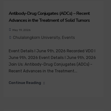
Antibody-Drug Conjugates (ADCs) – Recent
Advances in the Treatment of Solid Tumors
May 19, 2026
Chulalongkorn University
,
Events
Event Details I June 9th, 2026 Recorded VDO I
June 9th, 2026 Event Details I June 9th, 2026
Join Us: Antibody-Drug Conjugates (ADCs) –
Recent Advances in the Treatment...
Continue Reading