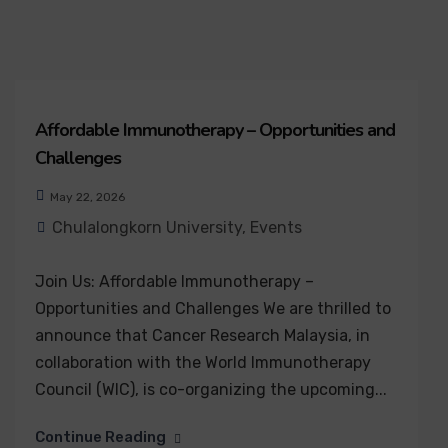
Affordable Immunotherapy – Opportunities and
Challenges
May 22, 2026
Chulalongkorn University
,
Events
Join Us: Affordable Immunotherapy –
Opportunities and Challenges We are thrilled to
announce that Cancer Research Malaysia, in
collaboration with the World Immunotherapy
Council (WIC), is co-organizing the upcoming...
Continue Reading