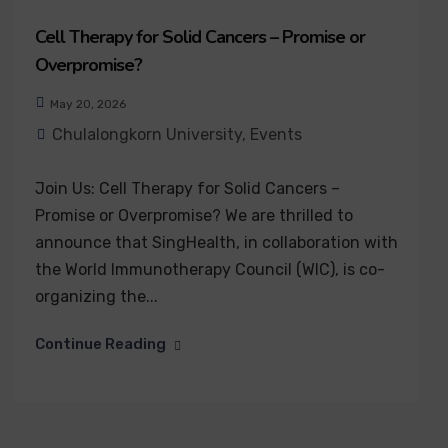
Cell Therapy for Solid Cancers – Promise or
Overpromise?
May 20, 2026
Chulalongkorn University
,
Events
Join Us: Cell Therapy for Solid Cancers –
Promise or Overpromise? We are thrilled to
announce that SingHealth, in collaboration with
the World Immunotherapy Council (WIC), is co-
organizing the...
Continue Reading