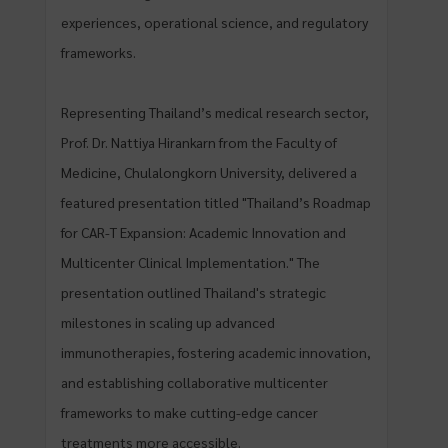
experiences, operational science, and regulatory
frameworks.
Representing Thailand’s medical research sector,
Prof. Dr. Nattiya Hirankarn from the Faculty of
Medicine, Chulalongkorn University, delivered a
featured presentation titled "Thailand’s Roadmap
for CAR-T Expansion: Academic Innovation and
Multicenter Clinical Implementation." The
presentation outlined Thailand's strategic
milestones in scaling up advanced
immunotherapies, fostering academic innovation,
and establishing collaborative multicenter
frameworks to make cutting-edge cancer
treatments more accessible.