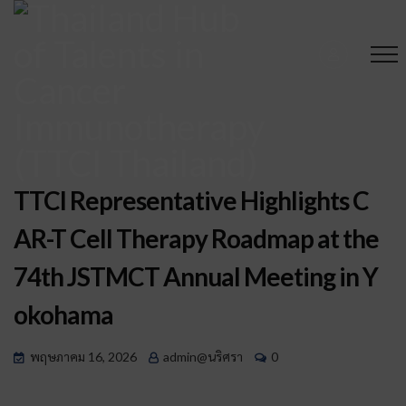
TTCI Representative Highlights C
AR-T Cell Therapy Roadmap at the
74th JSTMCT Annual Meeting in Y
okohama
พฤษภาคม 16, 2026
admin@นริศรา
0