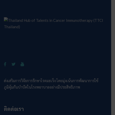
ส่งเสริมการวิจัยการรักษาโรคมะเร็ง โดยมุ่งเน้นการพัฒนาการใช้
ภูมิคุ้มกันบำบัดในโรงพยาบาลอย่างมีประสิทธิภาพ
ติดต่อเรา