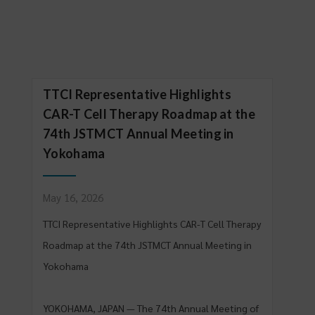
TTCI Representative Highlights
CAR-T Cell Therapy Roadmap at the
74th JSTMCT Annual Meeting in
Yokohama
May 16, 2026
TTCI Representative Highlights CAR-T Cell Therapy
Roadmap at the 74th JSTMCT Annual Meeting in
Yokohama
YOKOHAMA, JAPAN — The 74th Annual Meeting of