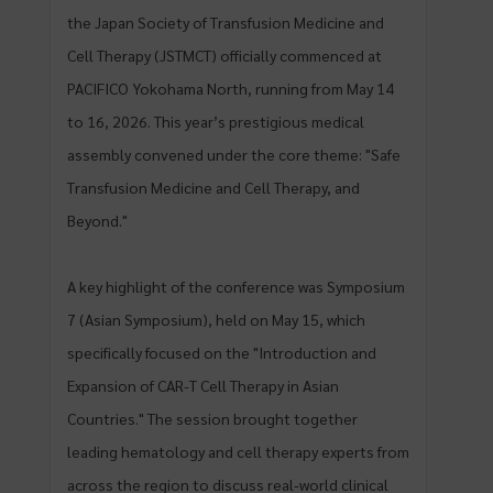
the Japan Society of Transfusion Medicine and
Cell Therapy (JSTMCT) officially commenced at
PACIFICO Yokohama North, running from May 14
to 16, 2026. This year’s prestigious medical
assembly convened under the core theme: "Safe
Transfusion Medicine and Cell Therapy, and
Beyond."
A key highlight of the conference was Symposium
7 (Asian Symposium), held on May 15, which
specifically focused on the "Introduction and
Expansion of CAR-T Cell Therapy in Asian
Countries." The session brought together
leading hematology and cell therapy experts from
across the region to discuss real-world clinical