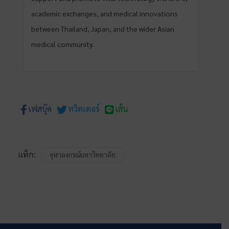
academic exchanges, and medical innovations
between Thailand, Japan, and the wider Asian
medical community.
เฟสบุ๊ค
ทวิตเตอร์
เส้น
แท็ก:
จุฬาลงกรณ์มหาวิทยาลัย