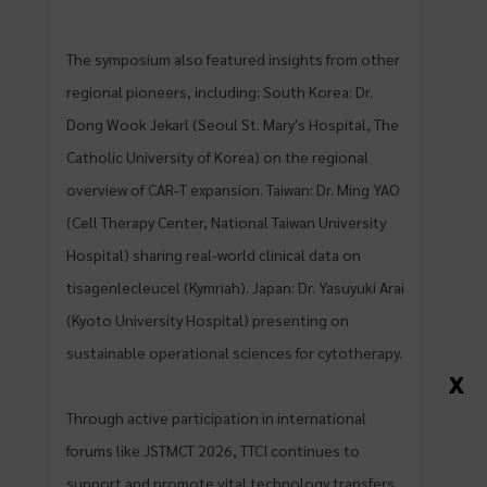
The symposium also featured insights from other
regional pioneers, including: South Korea: Dr.
Dong Wook Jekarl (Seoul St. Mary's Hospital, The
Catholic University of Korea) on the regional
overview of CAR-T expansion. Taiwan: Dr. Ming YAO
(Cell Therapy Center, National Taiwan University
Hospital) sharing real-world clinical data on
tisagenlecleucel (Kymriah). Japan: Dr. Yasuyuki Arai
(Kyoto University Hospital) presenting on
sustainable operational sciences for cytotherapy.
X
Through active participation in international
forums like JSTMCT 2026, TTCI continues to
support and promote vital technology transfers,