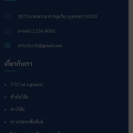
1873 ถ.พระราม 4 ปทุมวัน กรุงเทพฯ 10330
(+660) 2 256 4000
info.ttci.th@gmail.com
เกี่ยวกับเรา
TTCI at a glance
หัวข้อวิจัย
ข่าววิจัย
ข่าวประชาสัมพันธ์