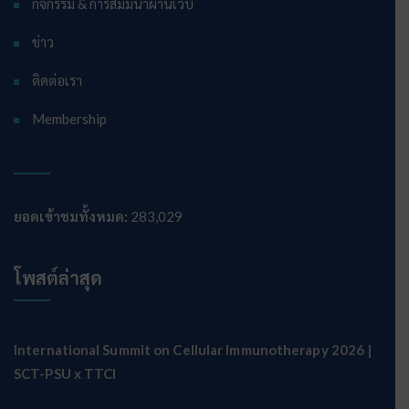
กิจกรรม & การสัมมนาผ่านเว็บ
ข่าว
ติดต่อเรา
Membership
ยอดเข้าชมทั้งหมด:
283,029
โพสต์ล่าสุด
International Summit on Cellular Immunotherapy 2026 |
SCT-PSU x TTCI