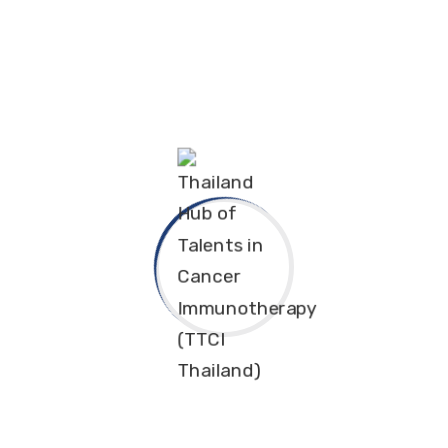
ngkorn University. Dr. Trairak shared groundbreaking
 precision medicine in Thailand, and the crucial jour
d by co-moderators Dr. Joe Yeong, MD, PhD, and TTCI’
 complex medical concepts.
this regional series, the webinar attracted phenomen
, demonstrating both strong attendance and remark
 audience profile, ensuring that the knowledge transf
ses Thailand's rapidly growing capabilities in canc
commitment to fostering high-level technology prom